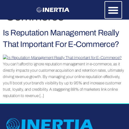
Category:
E-
Commerce
Is Reputation Management Really
That Important For E-Commerce?
You can’t afford to ignore reputation management in e-commerce, as it
directly impacts your customer acquisition and retention rates, ultimately
driving revenue growth. By managing your online reputation effectively,
you’ll boost your brand’s visibility by up to 95% and increase customer
trust, loyalty, and credibility. A staggering 88% of marketers link online
reputation to revenue […]