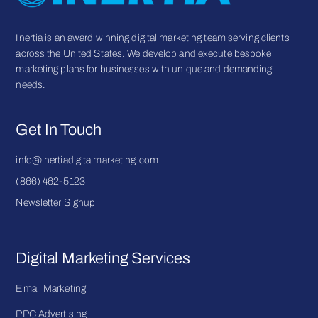
Inertia is an award winning digital marketing team serving clients
across the United States. We develop and execute bespoke
marketing plans for businesses with unique and demanding
needs.
Get In Touch
info@inertiadigitalmarketing.com
(866) 462-5123
Newsletter Signup
Digital Marketing Services
Email Marketing
PPC Advertising