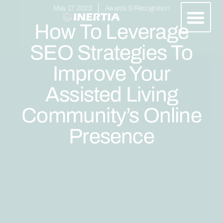
May 17, 2023
Awards & Recognition
How To Leverage
SEO Strategies To
Improve Your
Assisted Living
Community’s Online
Presence